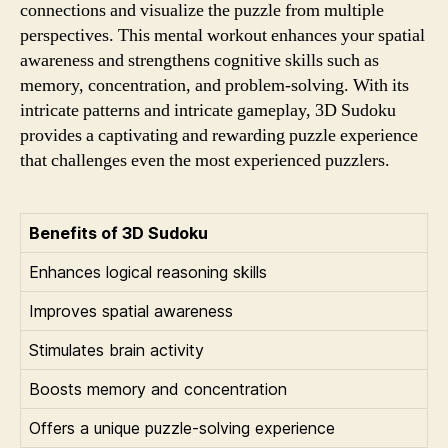
connections and visualize the puzzle from multiple
perspectives. This mental workout enhances your spatial
awareness and strengthens cognitive skills such as
memory, concentration, and problem-solving. With its
intricate patterns and intricate gameplay, 3D Sudoku
provides a captivating and rewarding puzzle experience
that challenges even the most experienced puzzlers.
Benefits of 3D Sudoku
Enhances logical reasoning skills
Improves spatial awareness
Stimulates brain activity
Boosts memory and concentration
Offers a unique puzzle-solving experience