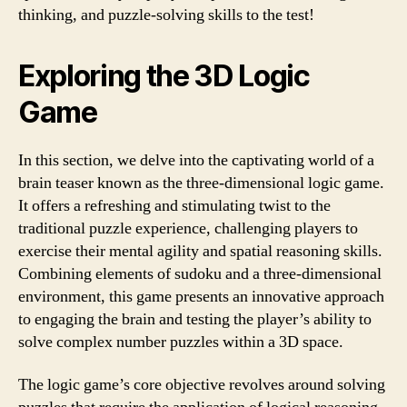
thinking, and puzzle-solving skills to the test!
Exploring the 3D Logic
Game
In this section, we delve into the captivating world of a
brain teaser known as the three-dimensional logic game.
It offers a refreshing and stimulating twist to the
traditional puzzle experience, challenging players to
exercise their mental agility and spatial reasoning skills.
Combining elements of sudoku and a three-dimensional
environment, this game presents an innovative approach
to engaging the brain and testing the player’s ability to
solve complex number puzzles within a 3D space.
The logic game’s core objective revolves around solving