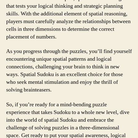
that tests your logical thinking and strategic planning
skills. With the additional element of spatial reasoning,
players must carefully analyze the relationships between
cells in three dimensions to determine the correct
placement of numbers.
As you progress through the puzzles, you’ll find yourself
encountering unique spatial patterns and logical
connections, challenging your brain to think in new
ways. Spatial Sudoku is an excellent choice for those
who seek mental stimulation and enjoy the thrill of
solving brainteasers.
So, if you’re ready for a mind-bending puzzle
experience that takes Sudoku to a whole new level, dive
into the world of spatial Sudoku and embrace the
challenge of solving puzzles in a three-dimensional
space. Get ready to put your spatial awareness, logical