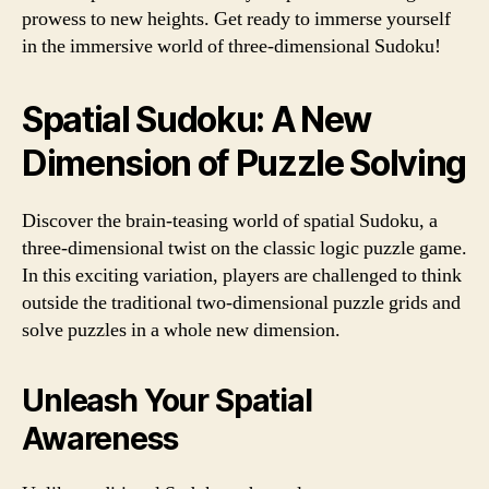
prowess to new heights. Get ready to immerse yourself
in the immersive world of three-dimensional Sudoku!
Spatial Sudoku: A New
Dimension of Puzzle Solving
Discover the brain-teasing world of spatial Sudoku, a
three-dimensional twist on the classic logic puzzle game.
In this exciting variation, players are challenged to think
outside the traditional two-dimensional puzzle grids and
solve puzzles in a whole new dimension.
Unleash Your Spatial
Awareness