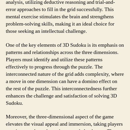
analysis, utilizing deductive reasoning and trial-and-
error approaches to fill in the grid successfully. This
mental exercise stimulates the brain and strengthens
problem-solving skills, making it an ideal choice for
those seeking an intellectual challenge.
One of the key elements of 3D Sudoku is its emphasis on
patterns and relationships across the three dimensions.
Players must identify and utilize these patterns
effectively to progress through the puzzle. The
interconnected nature of the grid adds complexity, where
a move in one dimension can have a domino effect on
the rest of the puzzle. This interconnectedness further
enhances the challenge and satisfaction of solving 3D
Sudoku.
Moreover, the three-dimensional aspect of the game
elevates the visual appeal and immersion, taking players