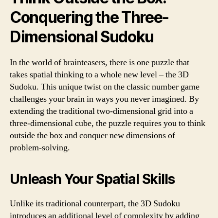
Conquering the Three-
Dimensional Sudoku
In the world of brainteasers, there is one puzzle that
takes spatial thinking to a whole new level – the 3D
Sudoku. This unique twist on the classic number game
challenges your brain in ways you never imagined. By
extending the traditional two-dimensional grid into a
three-dimensional cube, the puzzle requires you to think
outside the box and conquer new dimensions of
problem-solving.
Unleash Your Spatial Skills
Unlike its traditional counterpart, the 3D Sudoku
introduces an additional level of complexity by adding