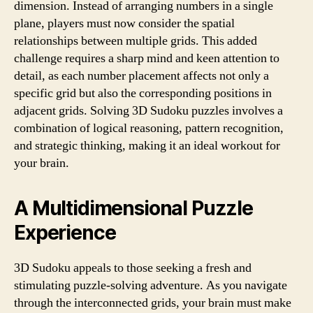
dimension. Instead of arranging numbers in a single
plane, players must now consider the spatial
relationships between multiple grids. This added
challenge requires a sharp mind and keen attention to
detail, as each number placement affects not only a
specific grid but also the corresponding positions in
adjacent grids. Solving 3D Sudoku puzzles involves a
combination of logical reasoning, pattern recognition,
and strategic thinking, making it an ideal workout for
your brain.
A Multidimensional Puzzle
Experience
3D Sudoku appeals to those seeking a fresh and
stimulating puzzle-solving adventure. As you navigate
through the interconnected grids, your brain must make