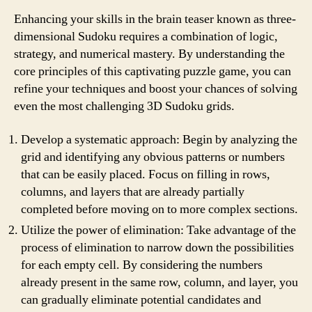
Enhancing your skills in the brain teaser known as three-
dimensional Sudoku requires a combination of logic,
strategy, and numerical mastery. By understanding the
core principles of this captivating puzzle game, you can
refine your techniques and boost your chances of solving
even the most challenging 3D Sudoku grids.
Develop a systematic approach: Begin by analyzing the
grid and identifying any obvious patterns or numbers
that can be easily placed. Focus on filling in rows,
columns, and layers that are already partially
completed before moving on to more complex sections.
Utilize the power of elimination: Take advantage of the
process of elimination to narrow down the possibilities
for each empty cell. By considering the numbers
already present in the same row, column, and layer, you
can gradually eliminate potential candidates and