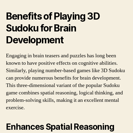
Benefits of Playing 3D
Sudoku for Brain
Development
Engaging in brain teasers and puzzles has long been
known to have positive effects on cognitive abilities.
Similarly, playing number-based games like 3D Sudoku
can provide numerous benefits for brain development.
This three-dimensional variant of the popular Sudoku
game combines spatial reasoning, logical thinking, and
problem-solving skills, making it an excellent mental
exercise.
Enhances Spatial Reasoning