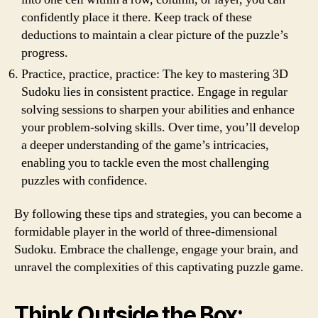
confidently place it there. Keep track of these
deductions to maintain a clear picture of the puzzle’s
progress.
Practice, practice, practice: The key to mastering 3D
Sudoku lies in consistent practice. Engage in regular
solving sessions to sharpen your abilities and enhance
your problem-solving skills. Over time, you’ll develop
a deeper understanding of the game’s intricacies,
enabling you to tackle even the most challenging
puzzles with confidence.
By following these tips and strategies, you can become a
formidable player in the world of three-dimensional
Sudoku. Embrace the challenge, engage your brain, and
unravel the complexities of this captivating puzzle game.
Think Outside the Box: