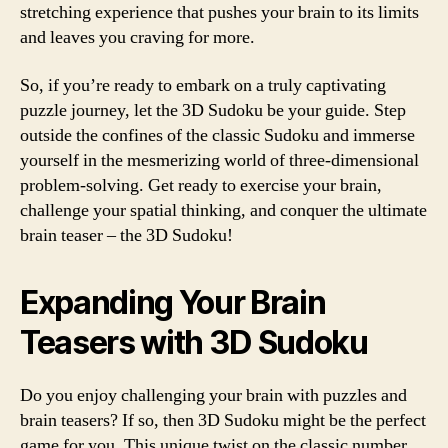
stretching experience that pushes your brain to its limits
and leaves you craving for more.
So, if you’re ready to embark on a truly captivating
puzzle journey, let the 3D Sudoku be your guide. Step
outside the confines of the classic Sudoku and immerse
yourself in the mesmerizing world of three-dimensional
problem-solving. Get ready to exercise your brain,
challenge your spatial thinking, and conquer the ultimate
brain teaser – the 3D Sudoku!
Expanding Your Brain
Teasers with 3D Sudoku
Do you enjoy challenging your brain with puzzles and
brain teasers? If so, then 3D Sudoku might be the perfect
game for you. This unique twist on the classic number