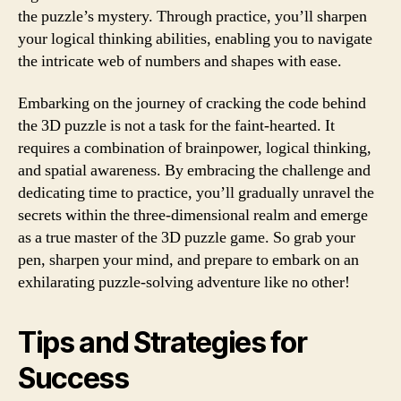
the puzzle’s mystery. Through practice, you’ll sharpen
your logical thinking abilities, enabling you to navigate
the intricate web of numbers and shapes with ease.
Embarking on the journey of cracking the code behind
the 3D puzzle is not a task for the faint-hearted. It
requires a combination of brainpower, logical thinking,
and spatial awareness. By embracing the challenge and
dedicating time to practice, you’ll gradually unravel the
secrets within the three-dimensional realm and emerge
as a true master of the 3D puzzle game. So grab your
pen, sharpen your mind, and prepare to embark on an
exhilarating puzzle-solving adventure like no other!
Tips and Strategies for
Success