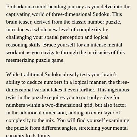
Embark on a mind-bending journey as you delve into the
captivating world of three-dimensional Sudoku. This
brain teaser, derived from the classic number puzzle,
introduces a whole new level of complexity by
challenging your spatial perception and logical
reasoning skills. Brace yourself for an intense mental
workout as you navigate through the intricacies of this
mesmerizing puzzle game.
While traditional Sudoku already tests your brain’s
ability to deduce numbers in a logical manner, the three-
dimensional variant takes it even further. This ingenious
twist in the puzzle requires you to not only solve for
numbers within a two-dimensional grid, but also factor
in the additional dimension, adding an extra layer of
complexity to the mix. You will find yourself examining
the puzzle from different angles, stretching your mental
capacity to its limits.