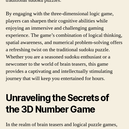
traditional sudoku puzzles.
By engaging with the three-dimensional logic game,
players can sharpen their cognitive abilities while
enjoying an immersive and challenging gaming
experience. The game’s combination of logical thinking,
spatial awareness, and numerical problem-solving offers
a refreshing twist on the traditional sudoku puzzle.
Whether you are a seasoned sudoku enthusiast or a
newcomer to the world of brain teasers, this game
provides a captivating and intellectually stimulating
journey that will keep you entertained for hours.
Unraveling the Secrets of
the 3D Number Game
In the realm of brain teasers and logical puzzle games,