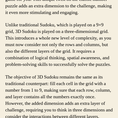
puzzle adds an extra dimension to the challenge, making
it even more stimulating and engaging.
Unlike traditional Sudoku, which is played on a 9×9
grid, 3D Sudoku is played on a three-dimensional grid.
This introduces a whole new level of complexity, as you
must now consider not only the rows and columns, but
also the different layers of the grid. It requires a
combination of logical thinking, spatial awareness, and
problem-solving skills to successfully solve the puzzles.
The objective of 3D Sudoku remains the same as its
traditional counterpart: fill each cell in the grid with a
number from 1 to 9, making sure that each row, column,
and layer contains all the numbers exactly once.
However, the added dimension adds an extra layer of
challenge, requiring you to think in three dimensions and
consider the interactions between different layers.