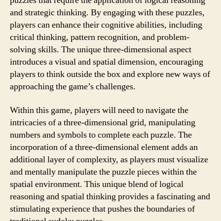
puzzles that require the application of logical reasoning
and strategic thinking. By engaging with these puzzles,
players can enhance their cognitive abilities, including
critical thinking, pattern recognition, and problem-
solving skills. The unique three-dimensional aspect
introduces a visual and spatial dimension, encouraging
players to think outside the box and explore new ways of
approaching the game’s challenges.
Within this game, players will need to navigate the
intricacies of a three-dimensional grid, manipulating
numbers and symbols to complete each puzzle. The
incorporation of a three-dimensional element adds an
additional layer of complexity, as players must visualize
and mentally manipulate the puzzle pieces within the
spatial environment. This unique blend of logical
reasoning and spatial thinking provides a fascinating and
stimulating experience that pushes the boundaries of