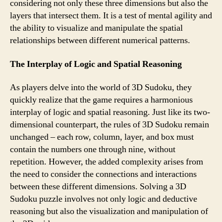
considering not only these three dimensions but also the
layers that intersect them. It is a test of mental agility and
the ability to visualize and manipulate the spatial
relationships between different numerical patterns.
The Interplay of Logic and Spatial Reasoning
As players delve into the world of 3D Sudoku, they
quickly realize that the game requires a harmonious
interplay of logic and spatial reasoning. Just like its two-
dimensional counterpart, the rules of 3D Sudoku remain
unchanged – each row, column, layer, and box must
contain the numbers one through nine, without
repetition. However, the added complexity arises from
the need to consider the connections and interactions
between these different dimensions. Solving a 3D
Sudoku puzzle involves not only logic and deductive
reasoning but also the visualization and manipulation of