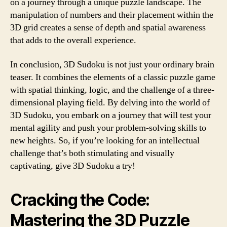
on a journey through a unique puzzle landscape. The
manipulation of numbers and their placement within the
3D grid creates a sense of depth and spatial awareness
that adds to the overall experience.
In conclusion, 3D Sudoku is not just your ordinary brain
teaser. It combines the elements of a classic puzzle game
with spatial thinking, logic, and the challenge of a three-
dimensional playing field. By delving into the world of
3D Sudoku, you embark on a journey that will test your
mental agility and push your problem-solving skills to
new heights. So, if you’re looking for an intellectual
challenge that’s both stimulating and visually
captivating, give 3D Sudoku a try!
Cracking the Code:
Mastering the 3D Puzzle