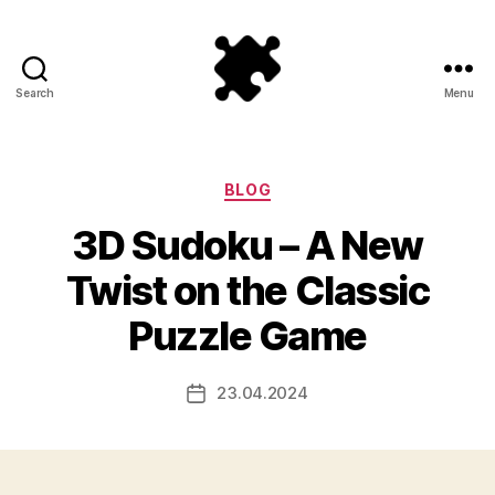
Search
Menu
Puzzle
Games
Categories
BLOG
3D Sudoku – A New
Twist on the Classic
Puzzle Game
23.04.2024
Post
date