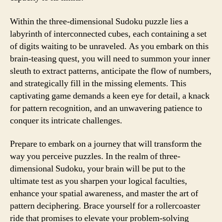
Within the three-dimensional Sudoku puzzle lies a
labyrinth of interconnected cubes, each containing a set
of digits waiting to be unraveled. As you embark on this
brain-teasing quest, you will need to summon your inner
sleuth to extract patterns, anticipate the flow of numbers,
and strategically fill in the missing elements. This
captivating game demands a keen eye for detail, a knack
for pattern recognition, and an unwavering patience to
conquer its intricate challenges.
Prepare to embark on a journey that will transform the
way you perceive puzzles. In the realm of three-
dimensional Sudoku, your brain will be put to the
ultimate test as you sharpen your logical faculties,
enhance your spatial awareness, and master the art of
pattern deciphering. Brace yourself for a rollercoaster
ride that promises to elevate your problem-solving