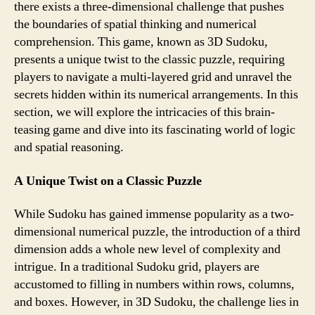
there exists a three-dimensional challenge that pushes
the boundaries of spatial thinking and numerical
comprehension. This game, known as 3D Sudoku,
presents a unique twist to the classic puzzle, requiring
players to navigate a multi-layered grid and unravel the
secrets hidden within its numerical arrangements. In this
section, we will explore the intricacies of this brain-
teasing game and dive into its fascinating world of logic
and spatial reasoning.
A Unique Twist on a Classic Puzzle
While Sudoku has gained immense popularity as a two-
dimensional numerical puzzle, the introduction of a third
dimension adds a whole new level of complexity and
intrigue. In a traditional Sudoku grid, players are
accustomed to filling in numbers within rows, columns,
and boxes. However, in 3D Sudoku, the challenge lies in