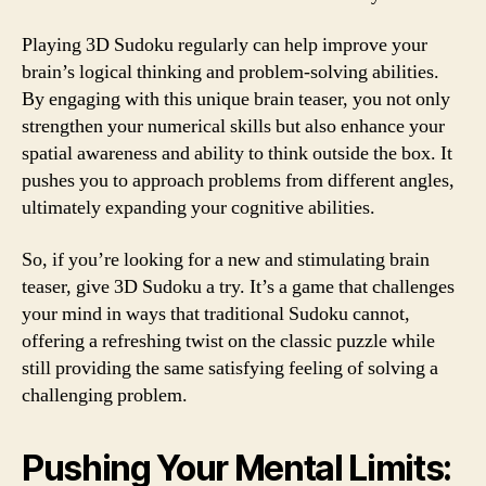
Playing 3D Sudoku regularly can help improve your
brain’s logical thinking and problem-solving abilities.
By engaging with this unique brain teaser, you not only
strengthen your numerical skills but also enhance your
spatial awareness and ability to think outside the box. It
pushes you to approach problems from different angles,
ultimately expanding your cognitive abilities.
So, if you’re looking for a new and stimulating brain
teaser, give 3D Sudoku a try. It’s a game that challenges
your mind in ways that traditional Sudoku cannot,
offering a refreshing twist on the classic puzzle while
still providing the same satisfying feeling of solving a
challenging problem.
Pushing Your Mental Limits: