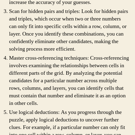
increase the accuracy of your guesses.
Scan for hidden pairs and triples: Look for hidden pairs
and triples, which occur when two or three numbers
can only fit into specific cells within a row, column, or
layer. Once you identify these combinations, you can
confidently eliminate other candidates, making the
solving process more efficient.
Master cross-referencing techniques: Cross-referencing
involves examining the relationships between cells in
different parts of the grid. By analyzing the potential
candidates for a particular number across multiple
rows, columns, and layers, you can identify cells that
must contain that number and eliminate it as an option
in other cells.
Use logical deductions: As you progress through the
puzzle, apply logical deductions to uncover further
clues. For example, if a particular number can only fit
into one cell within a row, column, or layer, you can