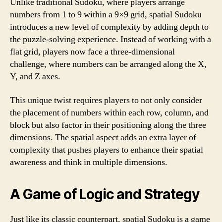
Unlike traditional Sudoku, where players arrange
numbers from 1 to 9 within a 9×9 grid, spatial Sudoku
introduces a new level of complexity by adding depth to
the puzzle-solving experience. Instead of working with a
flat grid, players now face a three-dimensional
challenge, where numbers can be arranged along the X,
Y, and Z axes.
This unique twist requires players to not only consider
the placement of numbers within each row, column, and
block but also factor in their positioning along the three
dimensions. The spatial aspect adds an extra layer of
complexity that pushes players to enhance their spatial
awareness and think in multiple dimensions.
A Game of Logic and Strategy
Just like its classic counterpart, spatial Sudoku is a game