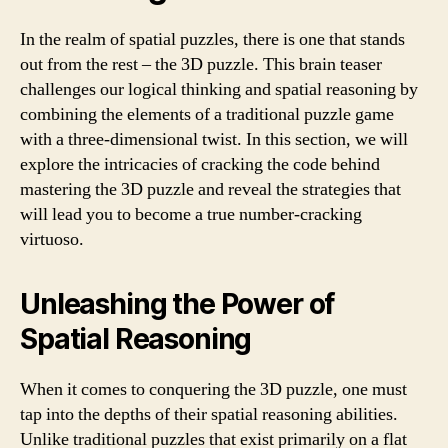
In the realm of spatial puzzles, there is one that stands
out from the rest – the 3D puzzle. This brain teaser
challenges our logical thinking and spatial reasoning by
combining the elements of a traditional puzzle game
with a three-dimensional twist. In this section, we will
explore the intricacies of cracking the code behind
mastering the 3D puzzle and reveal the strategies that
will lead you to become a true number-cracking
virtuoso.
Unleashing the Power of
Spatial Reasoning
When it comes to conquering the 3D puzzle, one must
tap into the depths of their spatial reasoning abilities.
Unlike traditional puzzles that exist primarily on a flat