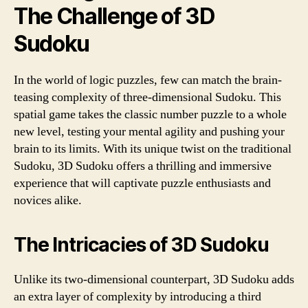
The Challenge of 3D
Sudoku
In the world of logic puzzles, few can match the brain-
teasing complexity of three-dimensional Sudoku. This
spatial game takes the classic number puzzle to a whole
new level, testing your mental agility and pushing your
brain to its limits. With its unique twist on the traditional
Sudoku, 3D Sudoku offers a thrilling and immersive
experience that will captivate puzzle enthusiasts and
novices alike.
The Intricacies of 3D Sudoku
Unlike its two-dimensional counterpart, 3D Sudoku adds
an extra layer of complexity by introducing a third