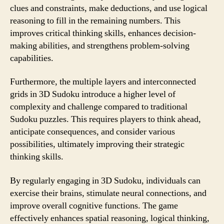
clues and constraints, make deductions, and use logical
reasoning to fill in the remaining numbers. This
improves critical thinking skills, enhances decision-
making abilities, and strengthens problem-solving
capabilities.
Furthermore, the multiple layers and interconnected
grids in 3D Sudoku introduce a higher level of
complexity and challenge compared to traditional
Sudoku puzzles. This requires players to think ahead,
anticipate consequences, and consider various
possibilities, ultimately improving their strategic
thinking skills.
By regularly engaging in 3D Sudoku, individuals can
exercise their brains, stimulate neural connections, and
improve overall cognitive functions. The game
effectively enhances spatial reasoning, logical thinking,