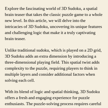
Explore the fascinating world of 3D Sudoku, a spatial
brain teaser that takes the classic puzzle game to a whole
new level. In this article, we will delve into the
intricacies of 3D Sudoku, uncovering its unique features
and challenging logic that make it a truly captivating
brain teaser.
Unlike traditional sudoku, which is played on a 2D grid,
3D Sudoku adds an extra dimension by introducing a
three-dimensional playing field. This spatial twist adds
complexity to the puzzle, requiring players to think in
multiple layers and consider additional factors when
solving each cell.
With its blend of logic and spatial thinking, 3D Sudoku
offers a fresh and engaging experience for puzzle
enthusiasts. The puzzle-solving process requires careful