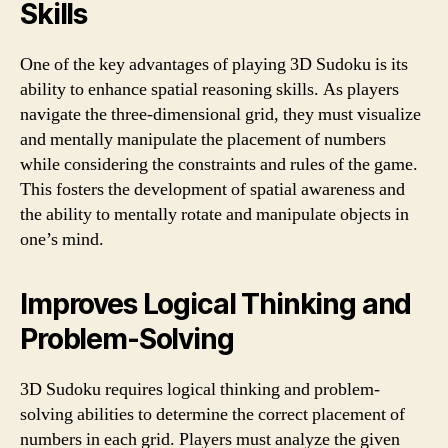
Skills
One of the key advantages of playing 3D Sudoku is its
ability to enhance spatial reasoning skills. As players
navigate the three-dimensional grid, they must visualize
and mentally manipulate the placement of numbers
while considering the constraints and rules of the game.
This fosters the development of spatial awareness and
the ability to mentally rotate and manipulate objects in
one’s mind.
Improves Logical Thinking and
Problem-Solving
3D Sudoku requires logical thinking and problem-
solving abilities to determine the correct placement of
numbers in each grid. Players must analyze the given