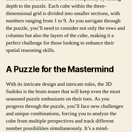
depth to the puzzle. Each cube within the three-
dimensional grid is divided into smaller sections, with
numbers ranging from 1 to 9. As you navigate through
the puzzle, you’ll need to consider not only the rows and
columns but also the layers of the cube, making it a
perfect challenge for those looking to enhance their
spatial reasoning skills.
A Puzzle for the Mastermind
With its intricate design and intricate rules, the 3D
Sudoku is the brain teaser that will keep even the most
seasoned puzzle enthusiasts on their toes. As you
progress through the puzzle, you’ll face new challenges
and unique combinations, forcing you to analyze the
cube from multiple perspectives and track different
number possibilities simultaneously. It’s a mind-