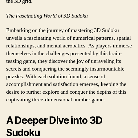
the 3D grid.
The Fascinating World of 3D Sudoku
Embarking on the journey of mastering 3D Sudoku
unveils a fascinating world of numerical patterns, spatial
relationships, and mental acrobatics. As players immerse
themselves in the challenges presented by this brain-
teasing game, they discover the joy of unraveling its
secrets and conquering the seemingly insurmountable
puzzles. With each solution found, a sense of
accomplishment and satisfaction emerges, keeping the
desire to further explore and conquer the depths of this
captivating three-dimensional number game.
A Deeper Dive into 3D
Sudoku