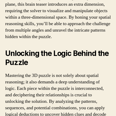
plane, this brain teaser introduces an extra dimension,
requiring the solver to visualize and manipulate objects
within a three-dimensional space. By honing your spatial
reasoning skills, you’ll be able to approach the challenge
from multiple angles and unravel the intricate patterns
hidden within the puzzle.
Unlocking the Logic Behind the
Puzzle
Mastering the 3D puzzle is not solely about spatial
reasoning; it also demands a deep understanding of
logic. Each piece within the puzzle is interconnected,
and deciphering their relationships is crucial to
unlocking the solution. By analyzing the patterns,
sequences, and potential combinations, you can apply
logical deductions to uncover hidden clues and decode